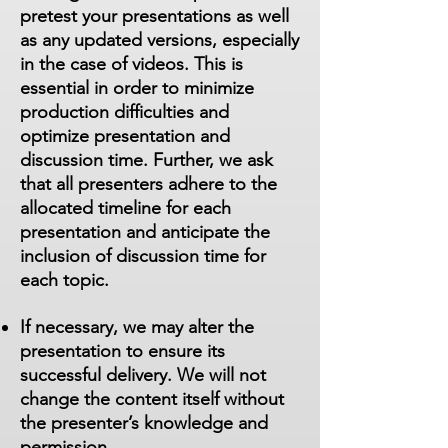
pretest your presentations as well
as any updated versions, especially
in the case of videos. This is
essential in order to minimize
production difficulties and
optimize presentation and
discussion time. Further, we ask
that all presenters adhere to the
allocated timeline for each
presentation and anticipate the
inclusion of discussion time for
each topic.
If necessary, we may alter the
presentation to ensure its
successful delivery. We will not
change the content itself without
the presenter’s knowledge and
permission.