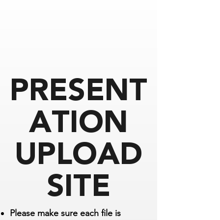
PRESENT
ATION
UPLOAD
SITE
Please make sure each file is