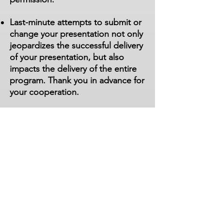
Last-minute attempts to submit or
change your presentation not only
jeopardizes the successful delivery
of your presentation, but also
impacts the delivery of the entire
program. Thank you in advance for
your cooperation.