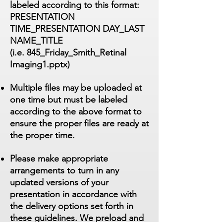
labeled according to this format:
PRESENTATION
TIME_PRESENTATION DAY_LAST
NAME_TITLE
(i.e. 845_Friday_Smith_Retinal
Imaging1.pptx)
Multiple files may be uploaded at
one time but must be labeled
according to the above format to
ensure the proper files are ready at
the proper time.
Please make appropriate
arrangements to turn in any
updated versions of your
presentation in accordance with
the delivery options set forth in
these guidelines. We preload and